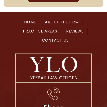
HOME
ABOUT THE FIRM
PRACTICE AREAS
REVIEWS
CONTACT US