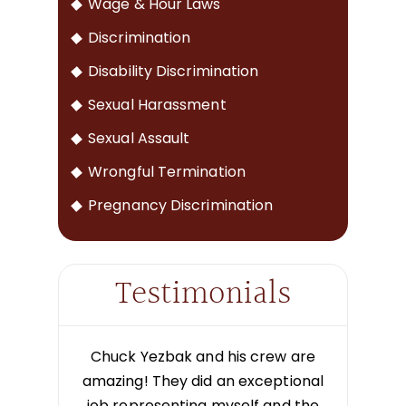
Wage & Hour Laws
Discrimination
Disability Discrimination
Sexual Harassment
Sexual Assault
Wrongful Termination
Pregnancy Discrimination
Testimonials
and Chase
Chuck Yezbak and his crew are
We met Me
tremely
amazing! They did an exceptional
best of c
services.
job representing myself and the
straight t