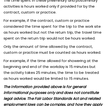
The time spent in these preliminary and postliminary
activities is hours worked only if provided for by the
contract, custom or practice.
For example, if the contract, custom or practice
considered the time spent for the trip to the work site
as hours worked but not the return trip, the travel time
spent on the return trip would not be hours worked.
Only the amount of time allowed by the contract,
custom or practice must be counted as hours worked.
For example, if the time allowed for showering at the
beginning and end of the workday is 15 minutes but
the activity takes 25 minutes, the time to be treated
as hours worked would be limited to 15 minutes.
The information provided above is for general
informational purposes only and does not constitute
legal advice. The Fair Labor Standards Act and related
employment laws can be complex, and how they apply