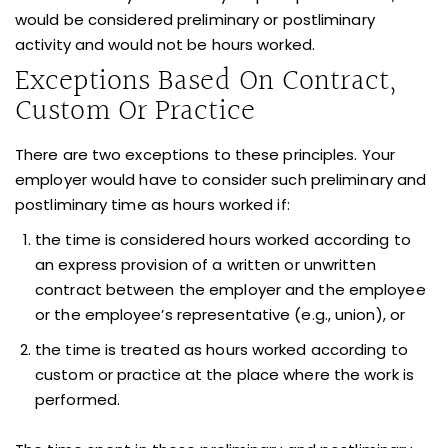
would be considered preliminary or postliminary
activity and would not be hours worked.
Exceptions Based On Contract,
Custom Or Practice
There are two exceptions to these principles. Your
employer would have to consider such preliminary and
postliminary time as hours worked if:
the time is considered hours worked according to
an express provision of a written or unwritten
contract between the employer and the employee
or the employee’s representative (e.g., union), or
the time is treated as hours worked according to
custom or practice at the place where the work is
performed.