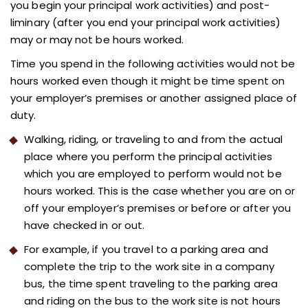
you begin your principal work activities) and post-
liminary (after you end your principal work activities)
may or may not be hours worked.
Time you spend in the following activities would not be
hours worked even though it might be time spent on
your employer’s premises or another assigned place of
duty.
Walking, riding, or traveling to and from the actual
place where you perform the principal activities
which you are employed to perform would not be
hours worked. This is the case whether you are on or
off your employer’s premises or before or after you
have checked in or out.
For example, if you travel to a parking area and
complete the trip to the work site in a company
bus, the time spent traveling to the parking area
and riding on the bus to the work site is not hours