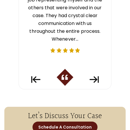
sight into
others that were involved in our
best out
ept me
case. They had crystal clear
communica
e process.
communication with us
tly to
throughout the entire process.
e…
Whenever…
Let’s Discuss Your Case
Schedule A Consultation