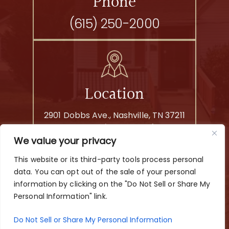
Phone
(615) 250-2000
Location
2901 Dobbs Ave., Nashville, TN 37211
By Appointment Only
We value your privacy
This website or its third-party tools process personal
© 2026 Yezbak Law Offices. All rights reserved.
data. You can opt out of the sale of your personal
|
|
Disclaimer
Site Map
Privacy Policy
information by clicking on the "Do Not Sell or Share My
Digital Marketing By
Personal Information" link.
*Images are obtained under license from Canva and other
third-party stock image providers, with attribution included
Do Not Sell or Share My Personal Information
where required.