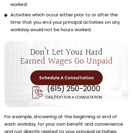
worked.
Activities which occur either prior to or after the
time that you end your principal activities on any
workday would not be hours worked.
Don’t Let Your Hard
Earned Wages Go Unpaid
Schedule A Consultation
(615) 250-2000
CALL/TEXT FOR A CONSULTATION
For example, showering at the beginning or end of
each workday, for your own benefit and convenience
and not directly related to your principal activities,