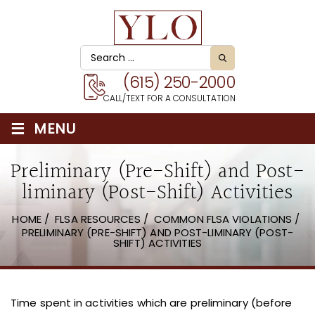
(615) 250-2000
CALL/TEXT FOR A CONSULTATION
≡
MENU
Preliminary (Pre-Shift) and Post-
liminary (Post-Shift) Activities
HOME
/
FLSA RESOURCES
/
COMMON FLSA VIOLATIONS
/
PRELIMINARY (PRE-SHIFT) AND POST-LIMINARY (POST-
SHIFT) ACTIVITIES
Time spent in activities which are preliminary (before