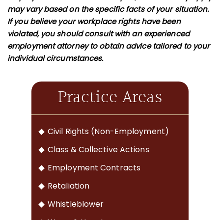
may vary based on the specific facts of your situation.
If you believe your workplace rights have been
violated, you should consult with an experienced
employment attorney to obtain advice tailored to your
individual circumstances.
Practice Areas
Civil Rights (Non-Employment)
Class & Collective Actions
Employment Contracts
Retaliation
Whistleblower