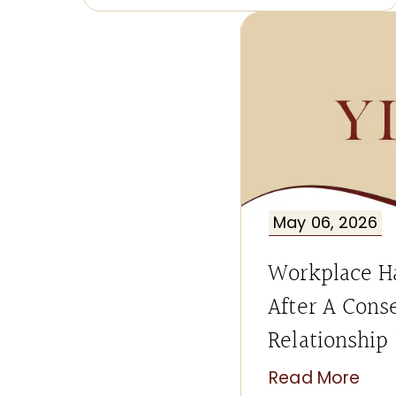
May 06, 2026
Workplace H
After A Cons
Relationship
Read More