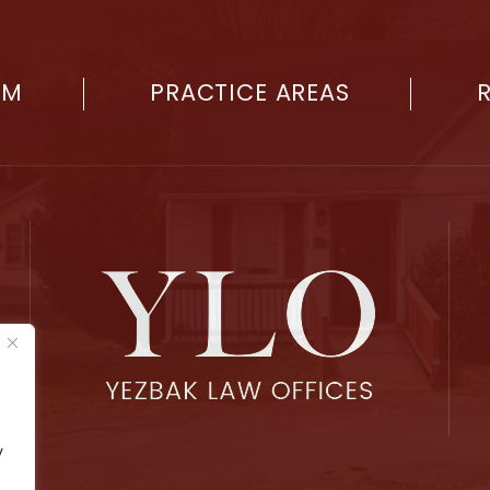
RM
PRACTICE AREAS
y