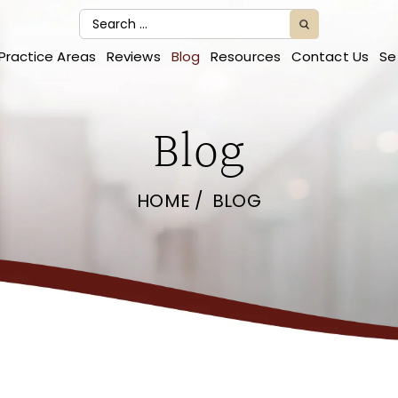
Practice Areas
Reviews
Blog
Resources
Contact Us
Se
Blog
HOME
/
BLOG