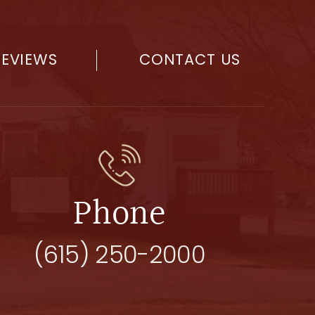
REVIEWS
CONTACT US
Phone
(615) 250-2000