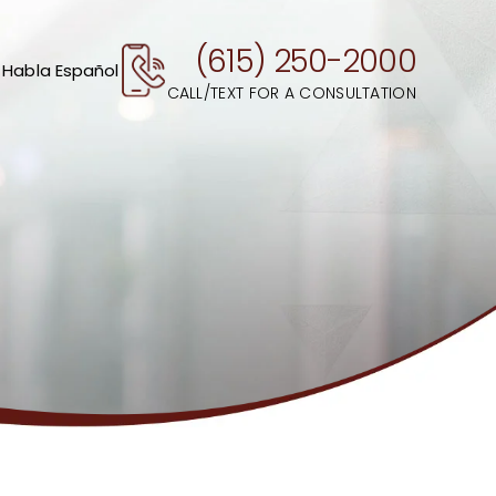
(615) 250-2000
 Habla Español
CALL/TEXT FOR A CONSULTATION