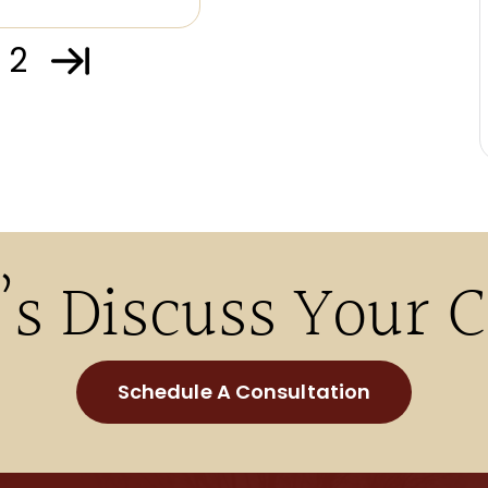
2
’s Discuss Your 
Schedule A Consultation