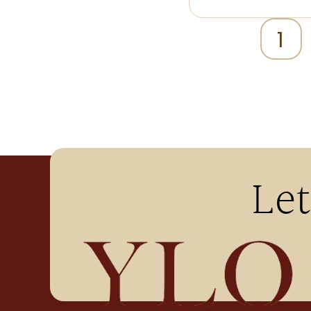
1
Let