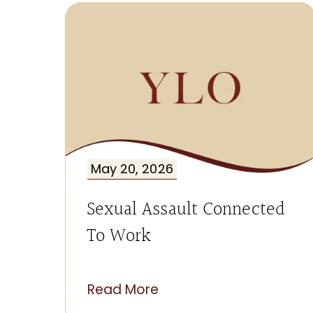
May 20, 2026
Sexual Assault Connected
To Work
Read More