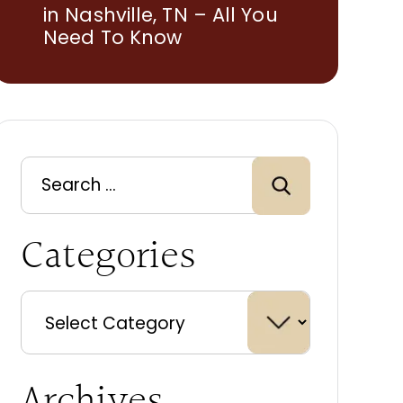
in Nashville, TN – All You
Need To Know
Categories
Archives