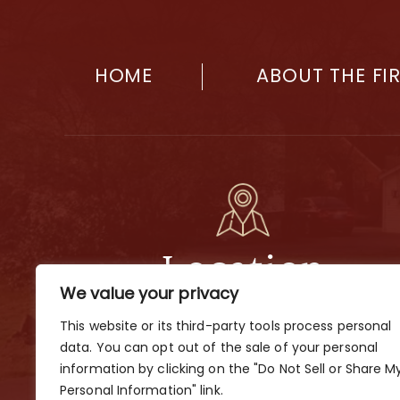
HOME
ABOUT THE FI
Location
We value your privacy
2901 Dobbs Ave., Nashville, TN 37211
This website or its third-party tools process personal
By Appointment Only
data. You can opt out of the sale of your personal
information by clicking on the "Do Not Sell or Share M
Personal Information" link.