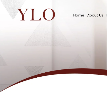
Home
About Us