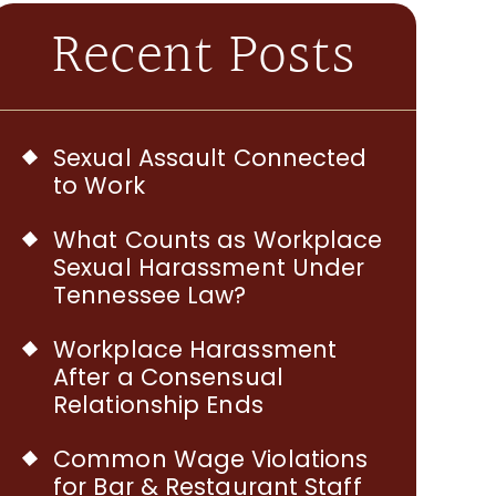
Recent Posts
Sexual Assault Connected
to Work
What Counts as Workplace
Sexual Harassment Under
Tennessee Law?
Workplace Harassment
After a Consensual
Relationship Ends
Common Wage Violations
for Bar & Restaurant Staff