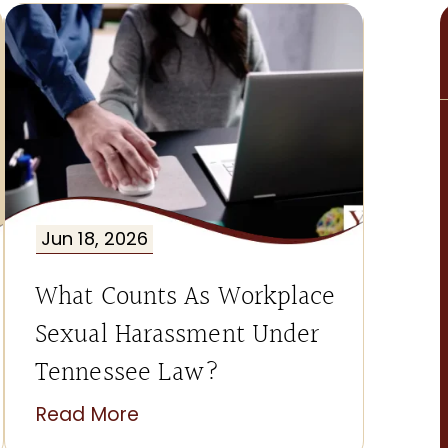
Jun 18, 2026
What Counts As Workplace
Sexual Harassment Under
Tennessee Law?
Read More