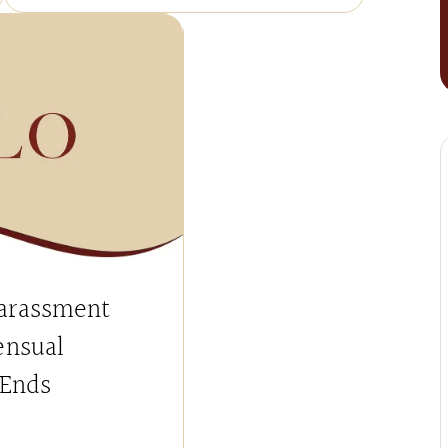
arassment
ensual
 Ends