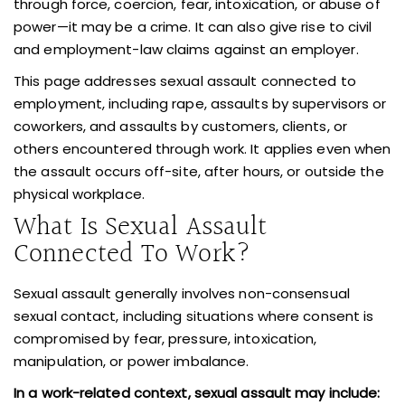
through force, coercion, fear, intoxication, or abuse of
power—it may be a crime. It can also give rise to civil
and employment-law claims against an employer.
This page addresses sexual assault connected to
employment, including rape, assaults by supervisors or
coworkers, and assaults by customers, clients, or
others encountered through work. It applies even when
the assault occurs off-site, after hours, or outside the
physical workplace.
What Is Sexual Assault
Connected To Work?
Sexual assault generally involves non-consensual
sexual contact, including situations where consent is
compromised by fear, pressure, intoxication,
manipulation, or power imbalance.
In a work-related context,
sexual assault may include: