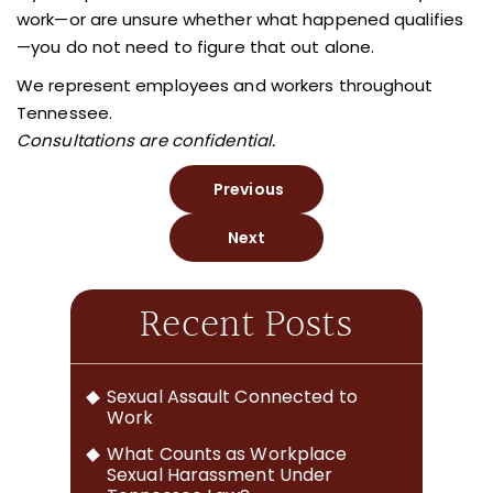
work—or are unsure whether what happened qualifies
—you do not need to figure that out alone.
We represent employees and workers throughout
Tennessee.
Consultations are confidential.
Previous
Next
Recent Posts
Sexual Assault Connected to
Work
What Counts as Workplace
Sexual Harassment Under