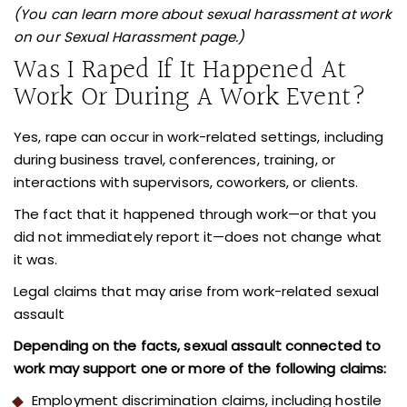
(You can learn more about sexual harassment at work
on our Sexual Harassment page.)
Was I Raped If It Happened At
Work Or During A Work Event?
Yes, rape can occur in work-related settings, including
during business travel, conferences, training, or
interactions with supervisors, coworkers, or clients.
The fact that it happened through work—or that you
did not immediately report it—does not change what
it was.
Legal claims that may arise from work-related sexual
assault
Depending on the facts, sexual assault connected to
work may support one or more of the following claims:
Employment discrimination claims, including hostile