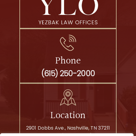
Phone
(615) 250-2000
Location
2901 Dobbs Ave., Nashville, TN 37211
By Appointment Only