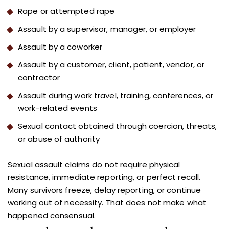
Rape or attempted rape
Assault by a supervisor, manager, or employer
Assault by a coworker
Assault by a customer, client, patient, vendor, or
contractor
Assault during work travel, training, conferences, or
work-related events
Sexual contact obtained through coercion, threats,
or abuse of authority
Sexual assault claims do not require physical
resistance, immediate reporting, or perfect recall.
Many survivors freeze, delay reporting, or continue
working out of necessity. That does not make what
happened consensual.