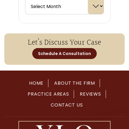
Let’s Discuss Your Case
Schedule A Consultation
HOME
ABOUT THE FIRM
PRACTICE AREAS
REVIEWS
CONTACT US