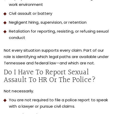
work environment
Civil assault or battery
Negligent hiring, supervision, or retention
Retaliation for reporting, resisting, or refusing sexual
conduct
Not every situation supports every claim. Part of our
role is identifying which legal paths are available under
Tennessee and federal law—and which are not.
Do I Have To Report Sexual
Assault To HR Or The Police?
Not necessarily.
You are not required to file a police report to speak
with a lawyer or pursue civil claims.