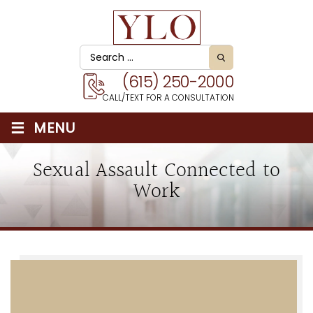
(615) 250-2000
CALL/TEXT FOR A CONSULTATION
≡
MENU
Sexual Assault Connected to
Work