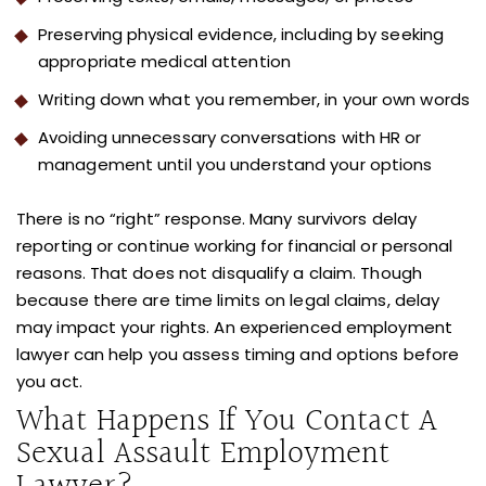
Preserving physical evidence, including by seeking
appropriate medical attention
Writing down what you remember, in your own words
Avoiding unnecessary conversations with HR or
management until you understand your options
There is no “right” response. Many survivors delay
reporting or continue working for financial or personal
reasons. That does not disqualify a claim. Though
because there are time limits on legal claims, delay
may impact your rights. An experienced employment
lawyer can help you assess timing and options before
you act.
What Happens If You Contact A
Sexual Assault Employment