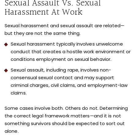
Sexual Assault Vs. Sexual
Harassment At Work
Sexual harassment and sexual assault are related—
but they are not the same thing.
Sexual harassment typically involves unwelcome
conduct that creates a hostile work environment or
conditions employment on sexual behavior.
Sexual assault, including rape, involves non-
consensual sexual contact and may support
criminal charges, civil claims, and employment-law
claims.
Some cases involve both. Others do not. Determining
the correct legal framework matters—and it is not
something survivors should be expected to sort out
alone.