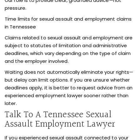
Our role is to provide clear, grounded advice—not
pressure.
Time limits for sexual assault and employment claims
in Tennessee
Claims related to sexual assault and employment are
subject to statutes of limitation and administrative
deadlines, which vary depending on the type of claim
and the employer involved.
Waiting does not automatically eliminate your rights—
but delay can limit options. If you are unsure whether
deadlines apply, it is better to request advice from an
experienced employment lawyer sooner rather than
later.
Talk To A Tennessee Sexual
Assault Employment Lawyer
If you experienced sexual assault connected to your