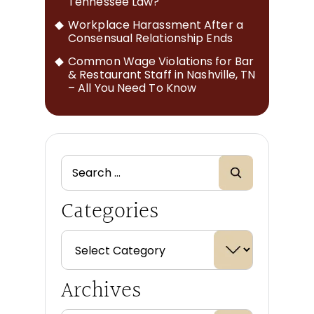
Tennessee Law?
Workplace Harassment After a
Consensual Relationship Ends
Common Wage Violations for Bar
& Restaurant Staff in Nashville, TN
– All You Need To Know
Categories
Archives