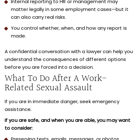
Internal reporting to HR or management may
matter legally in some employment cases—but it
can also carry real risks.
You control whether, when, and how any report is
made.
A confidential conversation with a lawyer can help you
understand the consequences of different options
before you are forced into a decision.
What To Do After A Work-
Related Sexual Assault
If you are in immediate danger, seek emergency
assistance.
If you are safe, and when you are able,
you may want
to consider:
Preserving texts, emails, messages, or photos