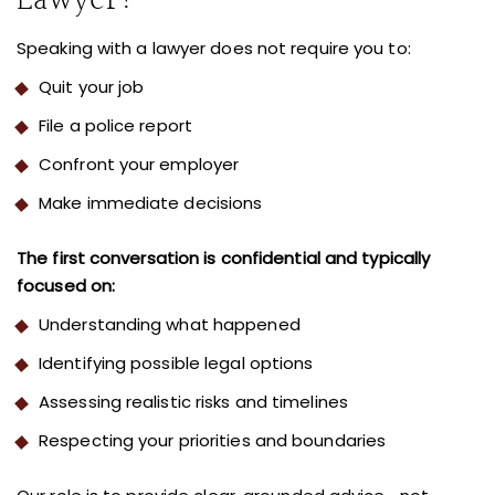
Lawyer?
Speaking with a lawyer does not require you to:
Quit your job
File a police report
Confront your employer
Make immediate decisions
The first conversation is confidential and typically
focused on:
Understanding what happened
Identifying possible legal options
Assessing realistic risks and timelines
Respecting your priorities and boundaries