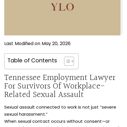
Last Modified on May 20, 2026
Table of Contents
Tennessee Employment Lawyer
For Survivors Of Workplace-
Related Sexual Assault
Sexual assault connected to work is not just “severe
sexual harassment.”
When sexual contact occurs without consent—or